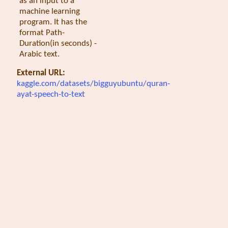
as an input to a
machine learning
program. It has the
format Path-
Duration(in seconds) -
Arabic text.
External URL:
kaggle.com/datasets/bigguyubuntu/quran-
ayat-speech-to-text