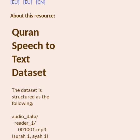
[EU]
[EU]
[CN]
About this resource:
Quran
Speech to
Text
Dataset
The dataset is
structured as the
following:
audio_data/
reader_1/
001001.mp3
(surah 1, ayah 1)