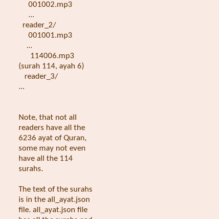
001002.mp3
...
reader_2/
001001.mp3
...
114006.mp3
(surah 114, ayah 6)
reader_3/
...
Note, that not all
readers have all the
6236 ayat of Quran,
some may not even
have all the 114
surahs.
The text of the surahs
is in the all_ayat.json
file. all_ayat.json file