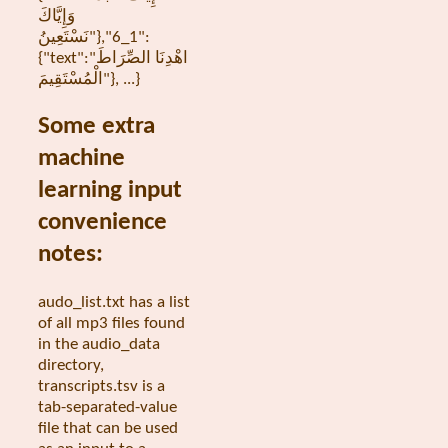
وَإِيَّاكَ
نَسْتَعِينُ"},"1_6":
{"text":"اهْدِنَا الصِّرَاطَ
الْمُسْتَقِيمَ"}, ...}
Some extra
machine
learning input
convenience
notes:
audo_list.txt has a list
of all mp3 files found
in the audio_data
directory,
transcripts.tsv is a
tab-separated-value
file that can be used