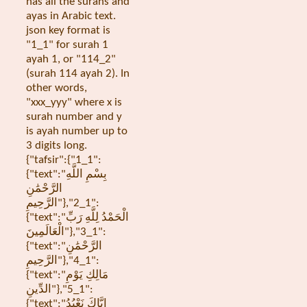
has all the surahs and
ayas in Arabic text.
json key format is
"1_1" for surah 1
ayah 1, or "114_2"
(surah 114 ayah 2). In
other words,
"xxx_yyy" where x is
surah number and y
is ayah number up to
3 digits long.
{"tafsir":{"1_1":
{"text":"بِسْمِ اللَّهِ
الرَّحْمَٰنِ
الرَّحِيمِ"},"1_2":
{"text":"الْحَمْدُ لِلَّهِ رَبِّ
الْعَالَمِينَ"},"1_3":
{"text":"الرَّحْمَٰنِ
الرَّحِيمِ"},"1_4":
{"text":"مَالِكِ يَوْمِ
الدِّينِ"},"1_5":
{"text":"إِيَّاكَ نَعْبُدُ