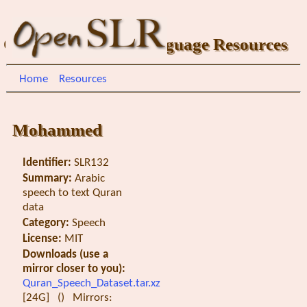
Open Speech and Language Resources
Home
Resources
Mohammed
Identifier:
SLR132
Summary:
Arabic
speech to text Quran
data
Category:
Speech
License:
MIT
Downloads (use a
mirror closer to you):
Quran_Speech_Dataset.tar.xz
[24G] () Mirrors: