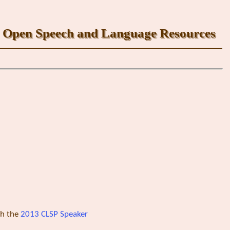
Open Speech and Language Resources
th the
2013 CLSP Speaker