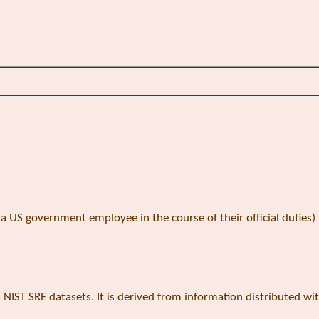
 US government employee in the course of their official duties)
s NIST SRE datasets. It is derived from information distributed wi