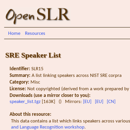
Home
Resources
SRE Speaker List
Identifier:
SLR15
Summary:
A list linking speakers across NIST SRE corpra
Category:
Misc
License:
Not copyrighted (derived from a work prepared by a
Downloads (use a mirror closer to you):
speaker_list.tgz
[163K] () Mirrors:
[EU]
[EU]
[CN]
About this resource:
This data contains a list which links speakers across variou
and Language Recognition workshop
.