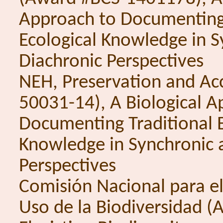
Approach to Documenting 
Ecological Knowledge in 
Diachronic Perspectives
NEH, Preservation and Ac
50031-14), A Biological A
Documenting Traditional E
Knowledge in Synchronic 
Perspectives
Comisión Nacional para e
Uso de la Biodiversidad 