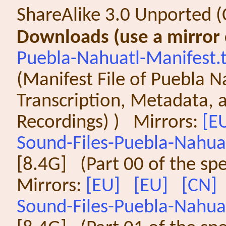
ShareAlike 3.0 Unported (
Downloads (use a mirror c
Puebla-Nahuatl-Manifest.
(Manifest File of Puebla Na
Transcription, Metadata, a
Recordings) ) Mirrors:
[E
Sound-Files-Puebla-Nahuat
[8.4G] (Part 00 of the sp
Mirrors:
[EU]
[EU]
[CN]
Sound-Files-Puebla-Nahuat