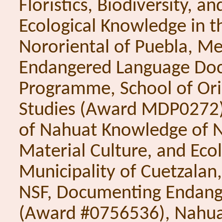
Floristics, Biodiversity, an
Ecological Knowledge in t
Nororiental of Puebla, Me
Endangered Language Do
Programme, School of Ori
Studies (Award MDP0272
of Nahuat Knowledge of Na
Material Culture, and Ecol
Municipality of Cuetzalan,
NSF, Documenting Endang
(Award #0756536), Nahua