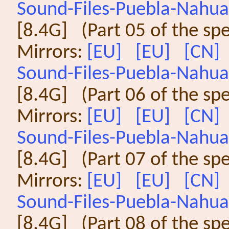
Sound-Files-Puebla-Nahuat
[8.4G] (Part 05 of the sp
Mirrors:
[EU]
[EU]
[CN]
Sound-Files-Puebla-Nahuat
[8.4G] (Part 06 of the sp
Mirrors:
[EU]
[EU]
[CN]
Sound-Files-Puebla-Nahuat
[8.4G] (Part 07 of the sp
Mirrors:
[EU]
[EU]
[CN]
Sound-Files-Puebla-Nahuat
[8.4G] (Part 08 of the sp