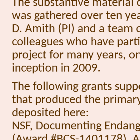
The substantive material o
was gathered over ten ye
D. Amith (PI) and a team 
colleagues who have parti
project for many years, on
inception in 2009.
The following grants supp
that produced the primar
deposited here:
NSF, Documenting Endang
(Award #BCS-1401178), A 