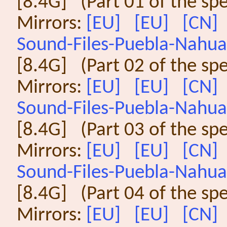
[8.4G] (Part 01 of the sp
Mirrors:
[EU]
[EU]
[CN]
Sound-Files-Puebla-Nahuat
[8.4G] (Part 02 of the sp
Mirrors:
[EU]
[EU]
[CN]
Sound-Files-Puebla-Nahuat
[8.4G] (Part 03 of the sp
Mirrors:
[EU]
[EU]
[CN]
Sound-Files-Puebla-Nahuat
[8.4G] (Part 04 of the sp
Mirrors:
[EU]
[EU]
[CN]