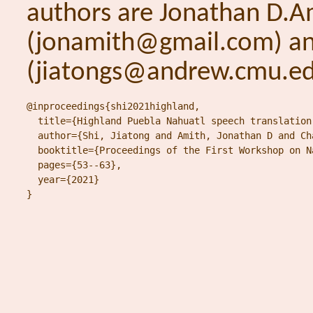
authors are Jonathan D.A
(jonamith@gmail.com) and
(jiatongs@andrew.cmu.ed
@inproceedings{shi2021highland,

  title={Highland Puebla Nahuatl speech translation
  author={Shi, Jiatong and Amith, Jonathan D and Ch
  booktitle={Proceedings of the First Workshop on N
  pages={53--63},

  year={2021}

}
