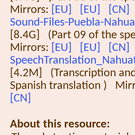
Mirrors:
[EU]
[EU]
[CN]
Sound-Files-Puebla-Nahuat
[8.4G] (Part 09 of the sp
Mirrors:
[EU]
[EU]
[CN]
SpeechTranslation_Nahuat
[4.2M] (Transcription an
Spanish translation ) Mir
[CN]
About this resource: