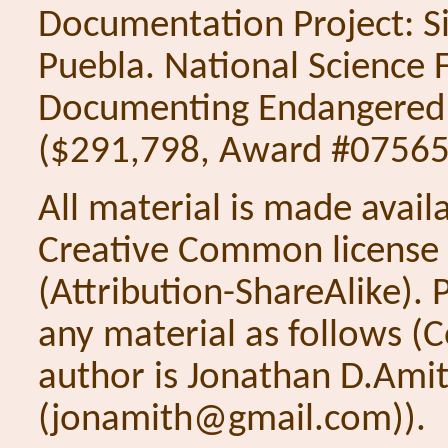
Documentation Project: S
Puebla. National Science 
Documenting Endangered
($291,798, Award #0756
All material is made avail
Creative Common license
(Attribution-ShareAlike). P
any material as follows (
author is Jonathan D.Ami
(jonamith@gmail.com)).