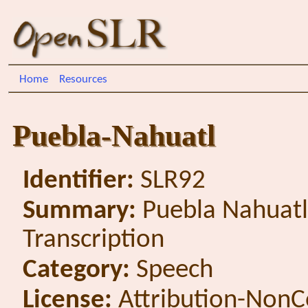
Home
Resources
Puebla-Nahuatl
Identifier:
SLR92
Summary:
Puebla Nahuatl
Transcription
Category:
Speech
License:
Attribution-NonC