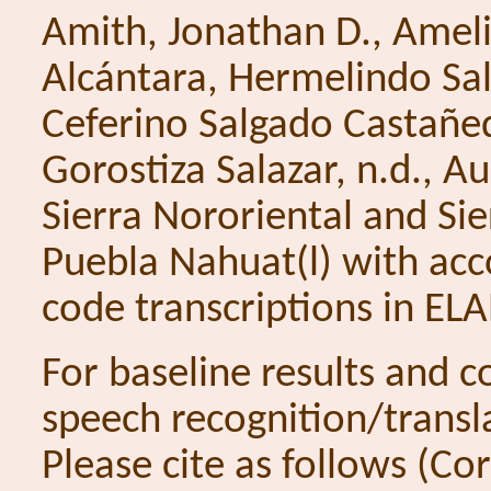
Amith, Jonathan D., Ame
Alcántara, Hermelindo Sal
Ceferino Salgado Castañed
Gorostiza Salazar, n.d., A
Sierra Nororiental and Si
Puebla Nahuat(l) with ac
code transcriptions in EL
For baseline results and 
speech recognition/transl
Please cite as follows (C